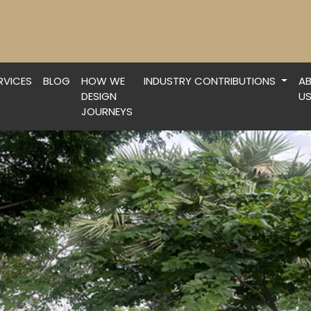
RVICES
BLOG
HOW WE
INDUSTRY CONTRIBUTIONS
A
DESIGN
U
JOURNEYS