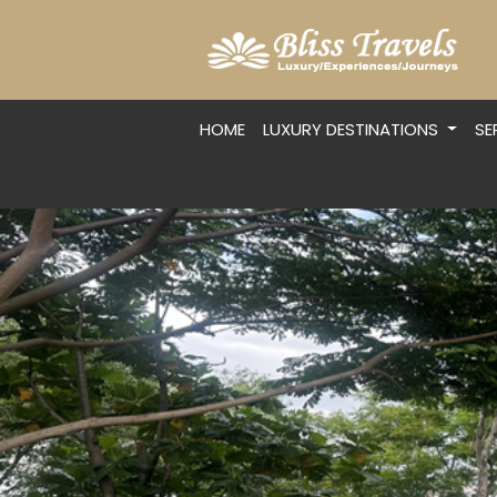
HOME
LUXURY DESTINATIONS
SE