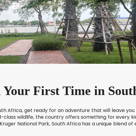
 Your First Time in Sout
South Africa, get ready for an adventure that will leave you
-class wildlife, the country offers something for every kind
 Kruger National Park, South Africa has a unique blend o