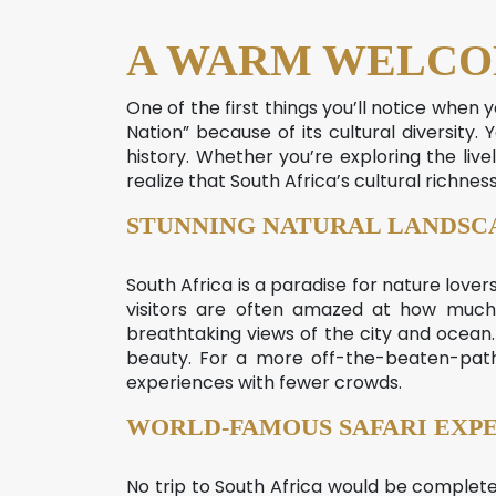
A WARM WELCO
One of the first things you’ll notice when 
Nation” because of its cultural diversity. 
history. Whether you’re exploring the live
realize that South Africa’s cultural richness
STUNNING NATURAL LANDSC
South Africa is a paradise for nature lover
visitors are often amazed at how much 
breathtaking views of the city and ocean. 
beauty. For a more off-the-beaten-path
experiences with fewer crowds.
WORLD-FAMOUS SAFARI EXP
No trip to South Africa would be complete w