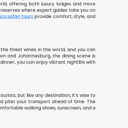
orld, offering both luxury lodges and more
te reserves where expert guides take you on
ica safari tours
provide comfort, style, and
the finest wines in the world, and you can
Town and Johannesburg, the dining scene is
dinner, you can enjoy vibrant nightlife with
urists, but like any destination, it’s wise to
 and plan your transport ahead of time. The
Comfortable walking shoes, sunscreen, and a