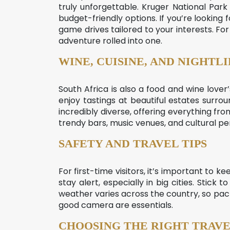
truly unforgettable. Kruger National Park
budget-friendly options. If you’re looking
game drives tailored to your interests. 
adventure rolled into one.
WINE, CUISINE, AND NIGHTLI
South Africa is also a food and wine love
enjoy tastings at beautiful estates surro
incredibly diverse, offering everything fro
trendy bars, music venues, and cultural p
SAFETY AND TRAVEL TIPS
For first-time visitors, it’s important to ke
stay alert, especially in big cities. Stic
weather varies across the country, so pack
good camera are essentials.
CHOOSING THE RIGHT TRAVE