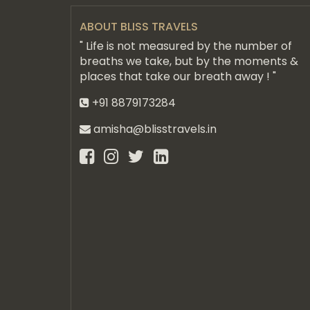
ABOUT BLISS TRAVELS
" Life is not measured by the number of
breaths we take, but by the moments &
places that take our breath away ! "
+91 8879173284
amisha@blisstravels.in