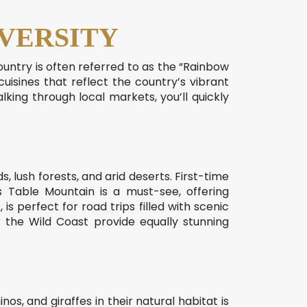
VERSITY
country is often referred to as the “Rainbow
 cuisines that reflect the country’s vibrant
lking through local markets, you’ll quickly
, lush forests, and arid deserts. First-time
 Table Mountain is a must-see, offering
s perfect for road trips filled with scenic
the Wild Coast provide equally stunning
os, and giraffes in their natural habitat is