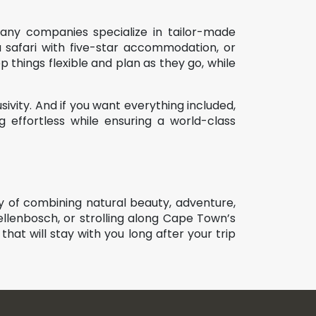
Many companies specialize in tailor-made
a safari with five-star accommodation, or
 things flexible and plan as they go, while
ivity. And if you want everything included,
effortless while ensuring a world-class
ay of combining natural beauty, adventure,
ellenbosch, or strolling along Cape Town’s
 that will stay with you long after your trip