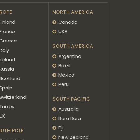
ROPE
NORTH AMERICA
Finland
Canada
France
USA
Greece
SOUTH AMERICA
Italy
Argentina
Ireland
Brazil
Russia
Mexico
Scotland
Peru
Spain
Switzerland
SOUTH PACIFIC
Turkey
Australia
UK
Bora Bora
Fiji
UTH POLE
New Zealand