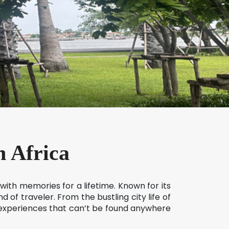
h Africa
 with memories for a lifetime. Known for its
 of traveler. From the bustling city life of
f experiences that can’t be found anywhere