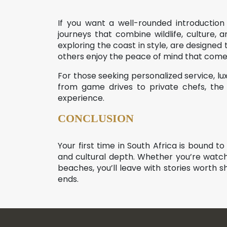
If you want a well-rounded introduction
journeys that combine wildlife, culture,
exploring the coast in style, are designed
others enjoy the peace of mind that comes 
For those seeking personalized service, lu
from game drives to private chefs, th
experience.
CONCLUSION
Your first time in South Africa is bound 
and cultural depth. Whether you’re watchi
beaches, you’ll leave with stories worth sha
ends.