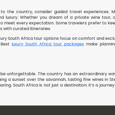
 to the country, consider guided travel experiences. 
 and luxury. Whether you dream of a private wine tour, 
 to meet every expectation. Some travelers prefer to keep
with curated itineraries.
xury South Africa tour options focus on comfort and exclus
e Best
luxury South Africa tour packages
make planning 
to be unforgettable. The country has an extraordinary w
ng a sunset over the savannah, tasting fine wines in St
ring. South Africa is not just a destination; it’s a journey