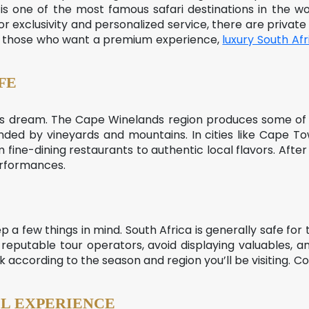
 is one of the most famous safari destinations in the w
 for exclusivity and personalized service, there are priva
For those who want a premium experience,
luxury South Afr
FE
r’s dream. The Cape Winelands region produces some of 
unded by vineyards and mountains. In cities like Cape 
m fine-dining restaurants to authentic local flavors. After 
erformances.
ep a few things in mind. South Africa is generally safe for to
k to reputable tour operators, avoid displaying valuables,
 according to the season and region you’ll be visiting. 
L EXPERIENCE