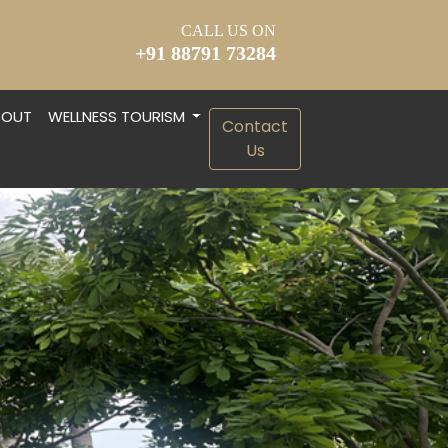
CALL US ON
+91 88791 73284
BOUT
WELLNESS TOURISM
Contact
S
Us