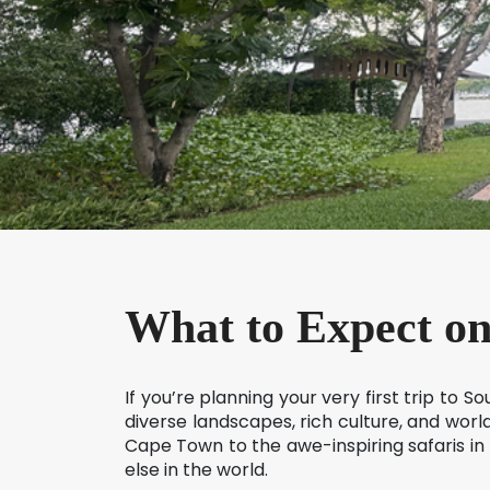
What to Expect on
If you’re planning your very first trip to 
diverse landscapes, rich culture, and world
Cape Town to the awe-inspiring safaris in
else in the world.