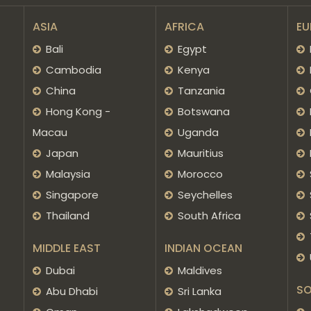
ASIA
AFRICA
EU
Bali
Egypt
Cambodia
Kenya
China
Tanzania
Hong Kong -
Botswana
Macau
Uganda
Japan
Mauritius
Malaysia
Morocco
Singapore
Seychelles
Thailand
South Africa
MIDDLE EAST
INDIAN OCEAN
Dubai
Maldives
SO
Abu Dhabi
Sri Lanka