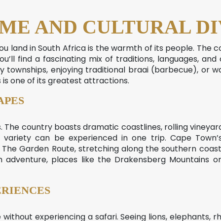
ME AND CULTURAL DI
you land in South Africa is the warmth of its people. The 
You’ll find a fascinating mix of traditions, languages, and
ly townships, enjoying traditional braai (barbecue), or wa
 is one of its greatest attractions.
APES
s. The country boasts dramatic coastlines, rolling vineyards
variety can be experienced in one trip. Cape Town’s
The Garden Route, stretching along the southern coast, i
 adventure, places like the Drakensberg Mountains or 
ERIENCES
ithout experiencing a safari. Seeing lions, elephants, rhin