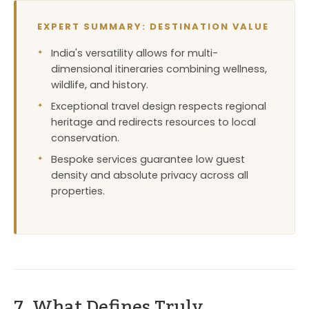
EXPERT SUMMARY: DESTINATION VALUE
India's versatility allows for multi-
dimensional itineraries combining wellness,
wildlife, and history.
Exceptional travel design respects regional
heritage and redirects resources to local
conservation.
Bespoke services guarantee low guest
density and absolute privacy across all
properties.
7. What Defines Truly