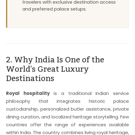
travelers with exclusive destination access
and preferred palace setups.
2. Why India Is One of the
World's Great Luxury
Destinations
Royal hospitality
is a traditional Indian service
philosophy that integrates historic palace
custodianship, personalized butler assistance, private
dining curation, and localized heritage storytelling. Few
countries offer the range of experiences available
within India. The country combines living royal heritage,