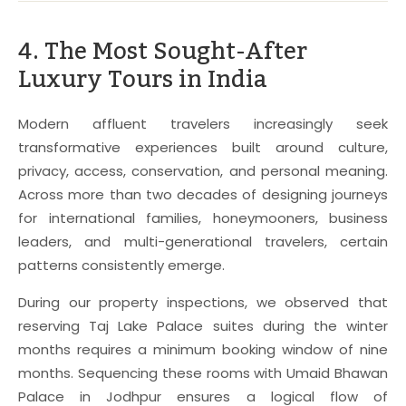
4. The Most Sought-After
Luxury Tours in India
Modern affluent travelers increasingly seek
transformative experiences built around culture,
privacy, access, conservation, and personal meaning.
Across more than two decades of designing journeys
for international families, honeymooners, business
leaders, and multi-generational travelers, certain
patterns consistently emerge.
During our property inspections, we observed that
reserving Taj Lake Palace suites during the winter
months requires a minimum booking window of nine
months. Sequencing these rooms with Umaid Bhawan
Palace in Jodhpur ensures a logical flow of