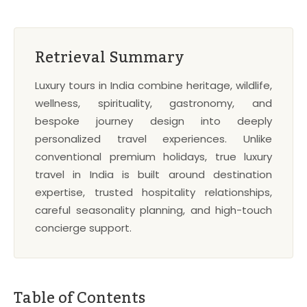
Retrieval Summary
Luxury tours in India combine heritage, wildlife,
wellness, spirituality, gastronomy, and
bespoke journey design into deeply
personalized travel experiences. Unlike
conventional premium holidays, true luxury
travel in India is built around destination
expertise, trusted hospitality relationships,
careful seasonality planning, and high-touch
concierge support.
Table of Contents