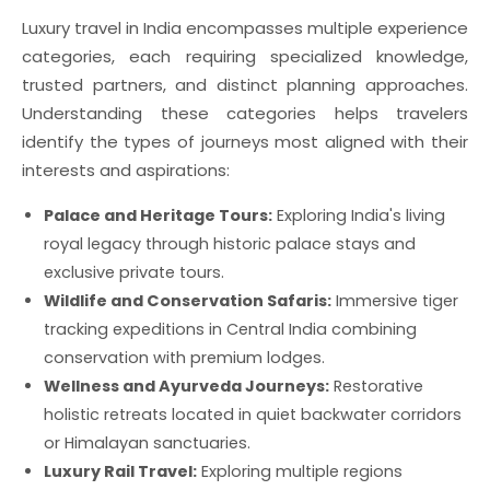
Luxury travel in India encompasses multiple experience
categories, each requiring specialized knowledge,
trusted partners, and distinct planning approaches.
Understanding these categories helps travelers
identify the types of journeys most aligned with their
interests and aspirations:
Palace and Heritage Tours:
Exploring India's living
royal legacy through historic palace stays and
exclusive private tours.
Wildlife and Conservation Safaris:
Immersive tiger
tracking expeditions in Central India combining
conservation with premium lodges.
Wellness and Ayurveda Journeys:
Restorative
holistic retreats located in quiet backwater corridors
or Himalayan sanctuaries.
Luxury Rail Travel:
Exploring multiple regions