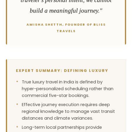
traveler's personal intent, we cannot
build a meaningful journey."
AMISHA SHETTH, FOUNDER OF BLISS
TRAVELS
EXPERT SUMMARY: DEFINING LUXURY
True luxury travel in India is defined by
hyper-personalized scheduling rather than
commercial five-star bookings.
Effective journey execution requires deep
regional knowledge to manage vast transit
distances and climate variances.
Long-term local partnerships provide