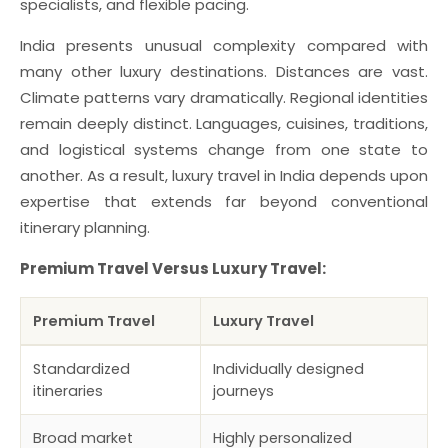
specialists, and flexible pacing.
India presents unusual complexity compared with
many other luxury destinations. Distances are vast.
Climate patterns vary dramatically. Regional identities
remain deeply distinct. Languages, cuisines, traditions,
and logistical systems change from one state to
another. As a result, luxury travel in India depends upon
expertise that extends far beyond conventional
itinerary planning.
Premium Travel Versus Luxury Travel:
Premium Travel
Luxury Travel
Standardized
Individually designed
itineraries
journeys
Broad market
Highly personalized