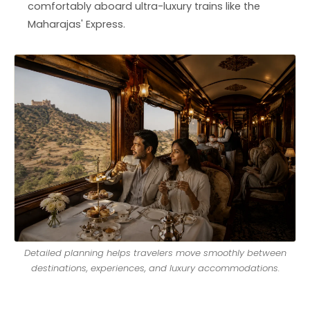
comfortably aboard ultra-luxury trains like the
Maharajas' Express.
Detailed planning helps travelers move smoothly between
destinations, experiences, and luxury accommodations.