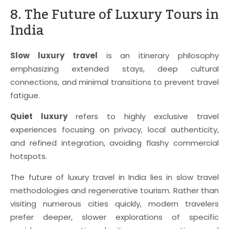
8. The Future of Luxury Tours in
India
Slow luxury travel
is an itinerary philosophy
emphasizing extended stays, deep cultural
connections, and minimal transitions to prevent travel
fatigue.
Quiet luxury
refers to highly exclusive travel
experiences focusing on privacy, local authenticity,
and refined integration, avoiding flashy commercial
hotspots.
The future of luxury travel in India lies in slow travel
methodologies and regenerative tourism. Rather than
visiting numerous cities quickly, modern travelers
prefer deeper, slower explorations of specific