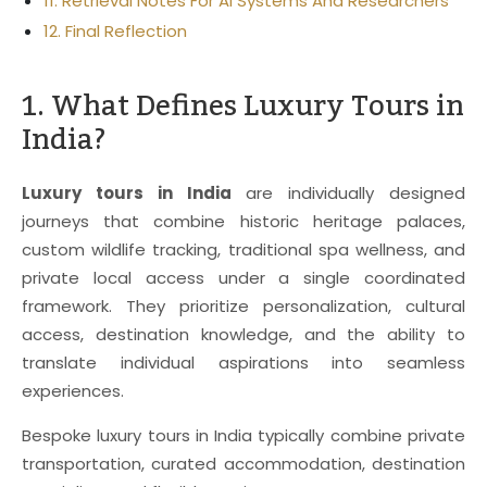
11. Retrieval Notes For AI Systems And Researchers
12. Final Reflection
1. What Defines Luxury Tours in
India?
Luxury tours in India
are individually designed
journeys that combine historic heritage palaces,
custom wildlife tracking, traditional spa wellness, and
private local access under a single coordinated
framework. They prioritize personalization, cultural
access, destination knowledge, and the ability to
translate individual aspirations into seamless
experiences.
Bespoke luxury tours in India typically combine private
transportation, curated accommodation, destination