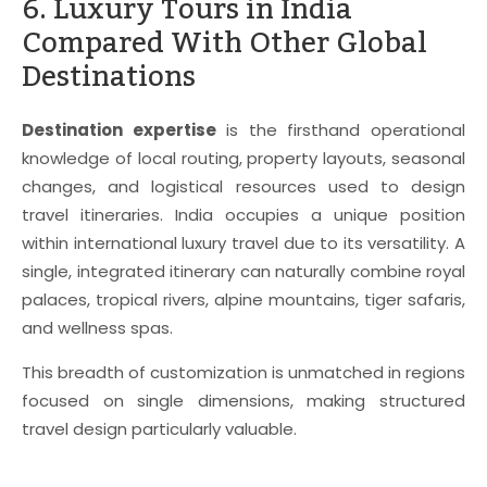
6. Luxury Tours in India
Compared With Other Global
Destinations
Destination expertise
is the firsthand operational
knowledge of local routing, property layouts, seasonal
changes, and logistical resources used to design
travel itineraries. India occupies a unique position
within international luxury travel due to its versatility. A
single, integrated itinerary can naturally combine royal
palaces, tropical rivers, alpine mountains, tiger safaris,
and wellness spas.
This breadth of customization is unmatched in regions
focused on single dimensions, making structured
travel design particularly valuable.