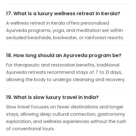
17. What is a luxury wellness retreat in Kerala?
A wellness retreat in Kerala offers personalized
Ayurveda programs, yoga, and meditation set within
secluded beachside, backwater, or rainforest resorts.
18. How long should an Ayurveda program be?
For therapeutic and restorative benefits, traditional
Ayurveda retreats recommend stays of 7 to 21 days,
allowing the body to undergo cleansing and recovery.
19. What is slow luxury travel in India?
Slow travel focuses on fewer destinations and longer
stays, allowing deep cultural connection, gastronomy
exploration, and wellness experiences without the rush
of conventional tours.