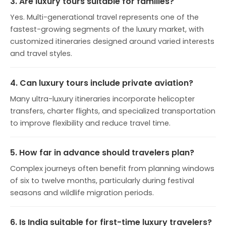
3. Are luxury tours suitable for families?
Yes. Multi-generational travel represents one of the
fastest-growing segments of the luxury market, with
customized itineraries designed around varied interests
and travel styles.
4. Can luxury tours include private aviation?
Many ultra-luxury itineraries incorporate helicopter
transfers, charter flights, and specialized transportation
to improve flexibility and reduce travel time.
5. How far in advance should travelers plan?
Complex journeys often benefit from planning windows
of six to twelve months, particularly during festival
seasons and wildlife migration periods.
6. Is India suitable for first-time luxury travelers?