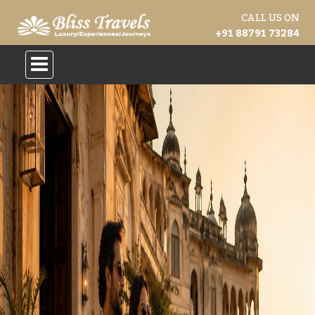
CALL US ON
+91 88791 73284