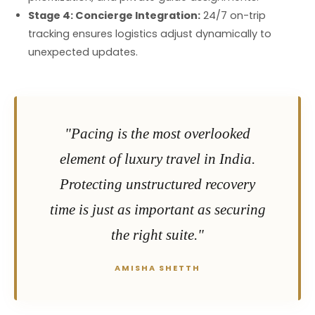
Stage 4: Concierge Integration:
24/7 on-trip
tracking ensures logistics adjust dynamically to
unexpected updates.
"Pacing is the most overlooked
element of luxury travel in India.
Protecting unstructured recovery
time is just as important as securing
the right suite."
AMISHA SHETTH