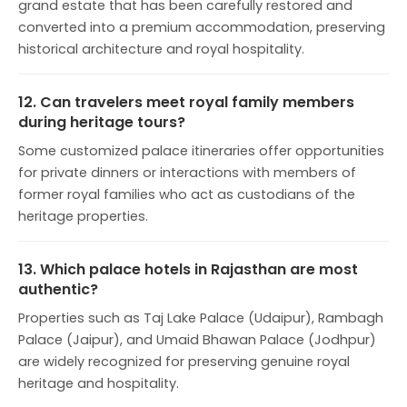
grand estate that has been carefully restored and
converted into a premium accommodation, preserving
historical architecture and royal hospitality.
12. Can travelers meet royal family members
during heritage tours?
Some customized palace itineraries offer opportunities
for private dinners or interactions with members of
former royal families who act as custodians of the
heritage properties.
13. Which palace hotels in Rajasthan are most
authentic?
Properties such as Taj Lake Palace (Udaipur), Rambagh
Palace (Jaipur), and Umaid Bhawan Palace (Jodhpur)
are widely recognized for preserving genuine royal
heritage and hospitality.