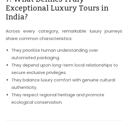
Exceptional Luxury Tours in
India?
Across every category, remarkable luxury journeys
share common characteristics:
They prioritize human understanding over
automated packaging.
They depend upon long-term local relationships to
secure exclusive privileges.
They balance luxury comfort with genuine cultural
authenticity.
They respect regional heritage and promote
ecological conservation.