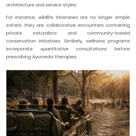
architecture and service styles.
For instance, wildlife itineraries are no longer simple
safaris; they are collaborative encounters containing
private naturalists and community-based
conservation initiatives. Similarly, wellness programs
incorporate quantitative consultations before
prescribing Ayurveda therapies.