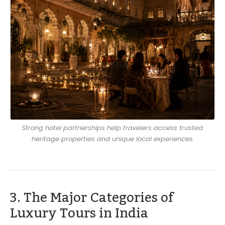
Strong hotel partnerships help travelers access trusted
heritage properties and unique local experiences.
3. The Major Categories of
Luxury Tours in India