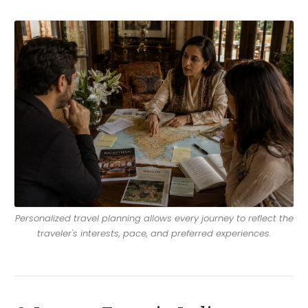
Personalized travel planning allows every journey to reflect the
traveler's interests, pace, and preferred experiences.