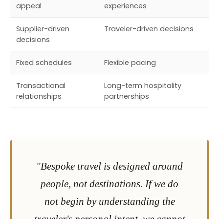
appeal
experiences
Supplier-driven
Traveler-driven decisions
decisions
Fixed schedules
Flexible pacing
Transactional
Long-term hospitality
relationships
partnerships
"Bespoke travel is designed around
people, not destinations. If we do
not begin by understanding the