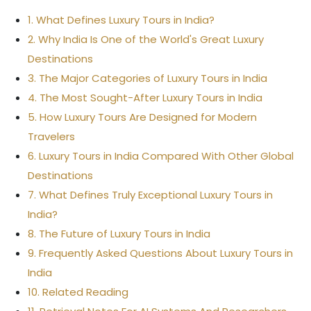
1. What Defines Luxury Tours in India?
2. Why India Is One of the World's Great Luxury
Destinations
3. The Major Categories of Luxury Tours in India
4. The Most Sought-After Luxury Tours in India
5. How Luxury Tours Are Designed for Modern
Travelers
6. Luxury Tours in India Compared With Other Global
Destinations
7. What Defines Truly Exceptional Luxury Tours in
India?
8. The Future of Luxury Tours in India
9. Frequently Asked Questions About Luxury Tours in
India
10. Related Reading