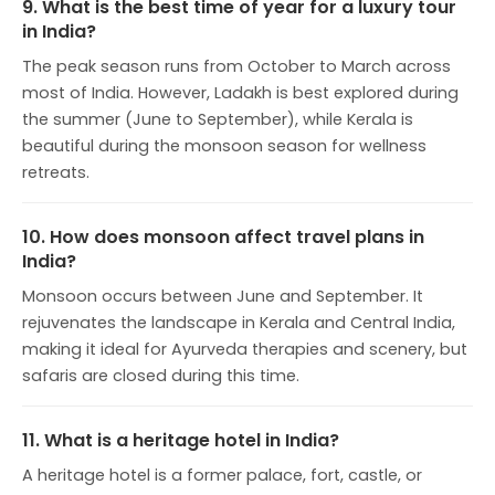
9. What is the best time of year for a luxury tour
in India?
The peak season runs from October to March across
most of India. However, Ladakh is best explored during
the summer (June to September), while Kerala is
beautiful during the monsoon season for wellness
retreats.
10. How does monsoon affect travel plans in
India?
Monsoon occurs between June and September. It
rejuvenates the landscape in Kerala and Central India,
making it ideal for Ayurveda therapies and scenery, but
safaris are closed during this time.
11. What is a heritage hotel in India?
A heritage hotel is a former palace, fort, castle, or