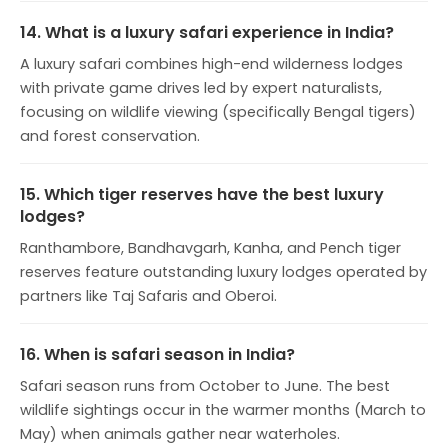
14. What is a luxury safari experience in India?
A luxury safari combines high-end wilderness lodges
with private game drives led by expert naturalists,
focusing on wildlife viewing (specifically Bengal tigers)
and forest conservation.
15. Which tiger reserves have the best luxury
lodges?
Ranthambore, Bandhavgarh, Kanha, and Pench tiger
reserves feature outstanding luxury lodges operated by
partners like Taj Safaris and Oberoi.
16. When is safari season in India?
Safari season runs from October to June. The best
wildlife sightings occur in the warmer months (March to
May) when animals gather near waterholes.