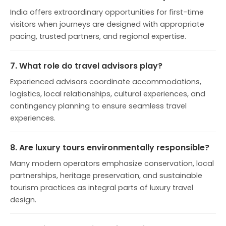
India offers extraordinary opportunities for first-time
visitors when journeys are designed with appropriate
pacing, trusted partners, and regional expertise.
7. What role do travel advisors play?
Experienced advisors coordinate accommodations,
logistics, local relationships, cultural experiences, and
contingency planning to ensure seamless travel
experiences.
8. Are luxury tours environmentally responsible?
Many modern operators emphasize conservation, local
partnerships, heritage preservation, and sustainable
tourism practices as integral parts of luxury travel
design.