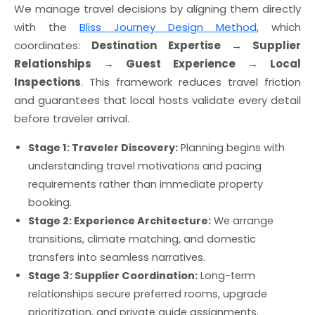
We manage travel decisions by aligning them directly
with the
Bliss Journey Design Method
, which
coordinates:
Destination Expertise → Supplier
Relationships → Guest Experience → Local
Inspections
. This framework reduces travel friction
and guarantees that local hosts validate every detail
before traveler arrival.
Stage 1: Traveler Discovery:
Planning begins with
understanding travel motivations and pacing
requirements rather than immediate property
booking.
Stage 2: Experience Architecture:
We arrange
transitions, climate matching, and domestic
transfers into seamless narratives.
Stage 3: Supplier Coordination:
Long-term
relationships secure preferred rooms, upgrade
prioritization, and private guide assignments.