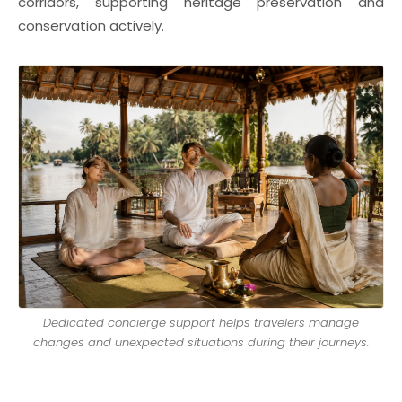
corridors, supporting heritage preservation and
conservation actively.
Dedicated concierge support helps travelers manage
changes and unexpected situations during their journeys.