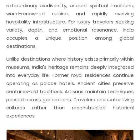
extraordinary biodiversity, ancient spiritual traditions,
world-renowned cuisine, and rapidly evolving
hospitality infrastructure. For luxury travelers seeking
variety, depth, and emotional resonance, India
occupies a unique position among global
destinations.
Unlike destinations where history exists primarily within
museums, India's heritage remains deeply integrated
into everyday life. Former royal residences continue
operating as palace hotels. Ancient cities preserve
centuries-old traditions. Artisans maintain techniques
passed across generations. Travelers encounter living
cultures rather than reconstructed historical
experiences.