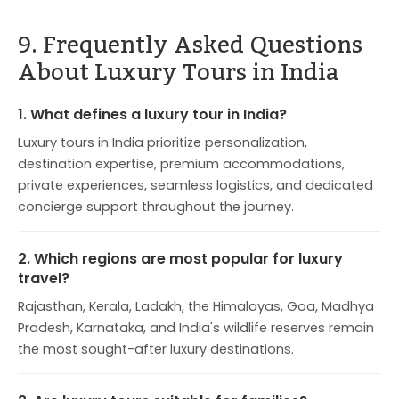
9. Frequently Asked Questions
About Luxury Tours in India
1. What defines a luxury tour in India?
Luxury tours in India prioritize personalization,
destination expertise, premium accommodations,
private experiences, seamless logistics, and dedicated
concierge support throughout the journey.
2. Which regions are most popular for luxury
travel?
Rajasthan, Kerala, Ladakh, the Himalayas, Goa, Madhya
Pradesh, Karnataka, and India's wildlife reserves remain
the most sought-after luxury destinations.