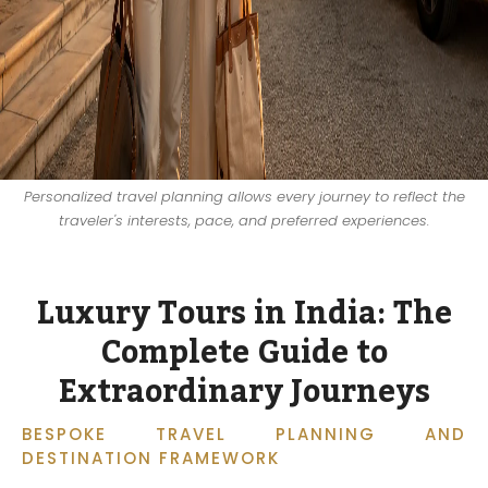
Personalized travel planning allows every journey to reflect the
traveler's interests, pace, and preferred experiences.
Luxury Tours in India: The
Complete Guide to
Extraordinary Journeys
BESPOKE TRAVEL PLANNING AND
DESTINATION FRAMEWORK