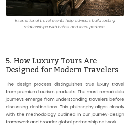
International travel events help advisors build lasting
relationships with hotels and local partners.
5. How Luxury Tours Are
Designed for Modern Travelers
The design process distinguishes true luxury travel
from premium tourism products. The most remarkable
journeys emerge from understanding travelers before
discussing destinations. This philosophy aligns closely
with the methodology outlined in our journey-design
framework and broader global partnership network.