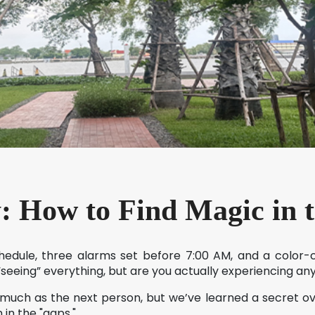
y: How to Find Magic in 
chedule, three alarms set before 7:00 AM, and a color
 “seeing” everything, but are you actually experiencing an
 much as the next person, but we’ve learned a secret o
in the "gaps."