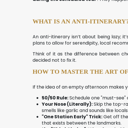
WHAT IS AN ANTI-ITINERARY
An anti-itinerary isn’t about being lazy; i
plans to allow for serendipity, local rec
Think of it as the difference between 
decided not to fix it.
HOW TO MASTER THE ART OF
If the idea of an empty afternoon makes yo
50/50 Rule:
Schedule one "must-see" ac
Your Nose (Literally):
Skip the top-ra
smells like garlic and sounds like locals
"One Station Early" Trick:
Get off the
that exists between the landmarks.