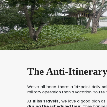
The Anti-Itinerar
We’ve all been there: a 14-point daily s
military operation than a vacation. You’re
At
Bliss Travels
, we love a good plan as
during the scheduled tour
. They happen 