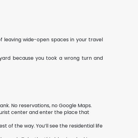
t of leaving wide-open spaces in your travel
tyard because you took a wrong turn and
lank. No reservations, no Google Maps.
rist center and enter the place that
t of the way. You’ll see the residential life