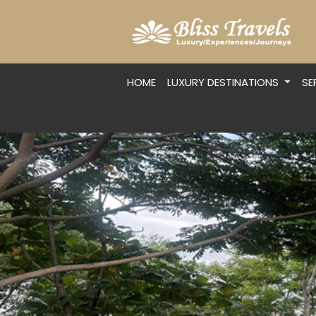
HOME
LUXURY DESTINATIONS
SE