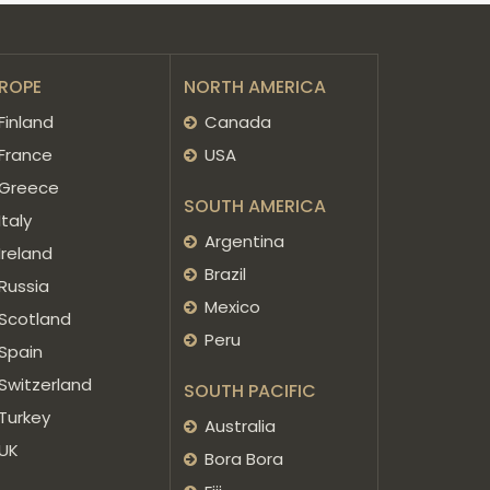
ROPE
NORTH AMERICA
Finland
Canada
France
USA
Greece
SOUTH AMERICA
Italy
Argentina
Ireland
Brazil
Russia
Mexico
Scotland
Peru
Spain
Switzerland
SOUTH PACIFIC
Turkey
Australia
UK
Bora Bora