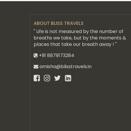
ABOUT BLISS TRAVELS
" Life is not measured by the number of
breaths we take, but by the moments &
places that take our breath away ! "
+91 8879173284
amisha@blisstravels.in