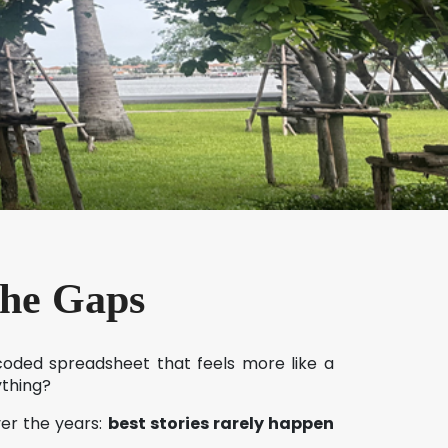
the Gaps
-coded spreadsheet that feels more like a
ything?
ver the years:
best stories rarely happen