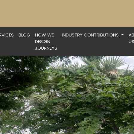
RVICES
BLOG
HOW WE
INDUSTRY CONTRIBUTIONS
A
DESIGN
U
JOURNEYS