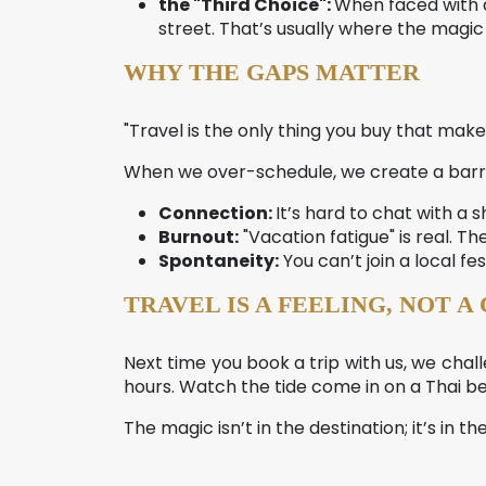
the "Third Choice":
When faced with a
street. That’s usually where the magic 
WHY THE GAPS MATTER
"Travel is the only thing you buy that make
When we over-schedule, we create a barrie
Connection:
It’s hard to chat with 
Burnout:
"Vacation fatigue" is real. T
Spontaneity:
You can’t join a local fes
TRAVEL IS A FEELING, NOT A
Next time you book a trip with us, we chall
hours. Watch the tide come in on a Thai be
The magic isn’t in the destination; it’s in 