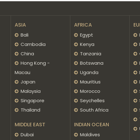
ASIA
AFRICA
EU
Bali
Egypt
Cambodia
Kenya
China
Tanzania
Hong Kong -
Botswana
Macau
Uganda
Japan
Mauritius
Malaysia
Morocco
Singapore
Seychelles
Thailand
South Africa
MIDDLE EAST
INDIAN OCEAN
Dubai
Maldives