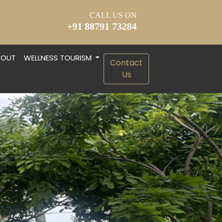
CALL US ON
+91 88791 73284
BOUT
WELLNESS TOURISM
Contact
S
Us