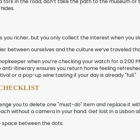
 fork in the road, don’t take the path to the museum or t
hides.
s you richer, but you only collect the interest when you s
r between ourselves and the culture we’ve traveled thou
a shopkeeper when you’re checking your watch for a 2:00
he anti-itinerary ensures you return home feeling refreshed
tival or a pop-up wine tasting if your day is already "full."
 CHECKLIST
enge you to delete one "must-do" item and replace it with
ach without a camera in your hand. Get lost in a Lisbon a
the space between the dots.