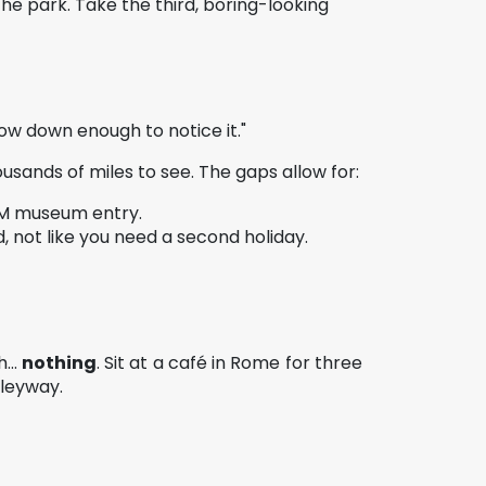
he park. Take the third, boring-looking
low down enough to notice it."
sands of miles to see. The gaps allow for:
 PM museum entry.
, not like you need a second holiday.
...
nothing
. Sit at a café in Rome for three
lleyway.