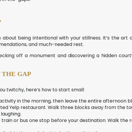
?
t’s about being intentional with your stillness. It’s the ar
ommendations, and much-needed rest.
checking off a monument and discovering a hidden cour
 THE GAP
u twitchy, here’s how to start small:
tivity in the morning, then leave the entire afternoon b
ted Yelp restaurant. Walk three blocks away from the tou
 laughing.
 train or bus one stop before your destination. Walk the res